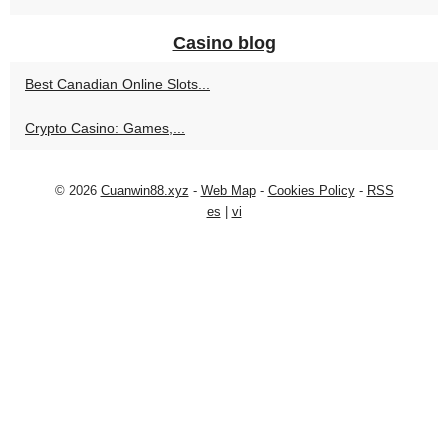
Casino blog
Best Canadian Online Slots...
Crypto Casino: Games,...
© 2026
Cuanwin88.xyz
-
Web Map
-
Cookies Policy
-
RSS
es
|
vi