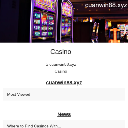
Casino
cuanwin88.xyz
Casino
cuanwin88.xyz
Most Viewed
News
Where to Find Casinos With...